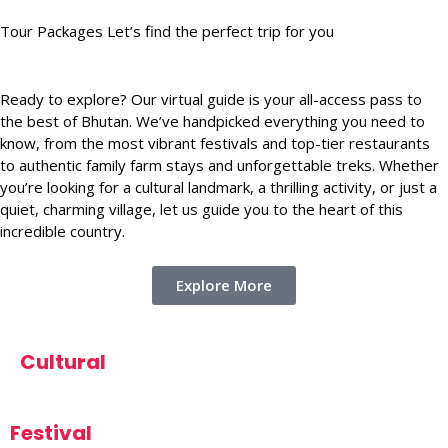
Tour Packages Let’s find the perfect trip for you
Ready to explore? Our virtual guide is your all-access pass to
the best of Bhutan. We’ve handpicked everything you need to
know, from the most vibrant festivals and top-tier restaurants
to authentic family farm stays and unforgettable treks. Whether
you’re looking for a cultural landmark, a thrilling activity, or just a
quiet, charming village, let us guide you to the heart of this
incredible country.
Explore More
Cultural
Festival