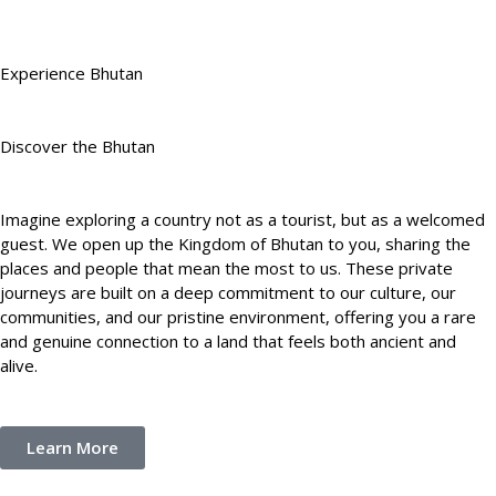
Experience Bhutan
Discover the Bhutan
Imagine exploring a country not as a tourist, but as a welcomed
guest. We open up the Kingdom of Bhutan to you, sharing the
places and people that mean the most to us. These private
journeys are built on a deep commitment to our culture, our
communities, and our pristine environment, offering you a rare
and genuine connection to a land that feels both ancient and
alive.
Learn More