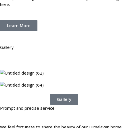
here.
Learn More
Gallery
Gallery
Prompt and precise service
We feel fortunate to share the beauty of our Himalayan home