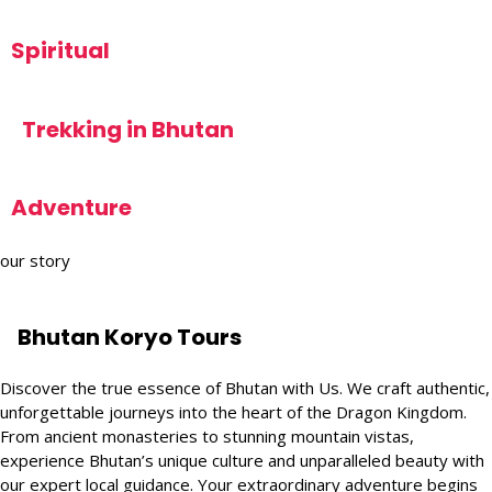
Spiritual
Trekking in Bhutan
Adventure
our story
Bhutan Koryo Tours
Discover the true essence of Bhutan with Us. We craft authentic,
unforgettable journeys into the heart of the Dragon Kingdom.
From ancient monasteries to stunning mountain vistas,
experience Bhutan’s unique culture and unparalleled beauty with
our expert local guidance. Your extraordinary adventure begins