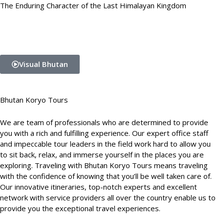
The Enduring Character of the Last Himalayan Kingdom
Visual Bhutan
Bhutan Koryo Tours
We are team of professionals who are determined to provide
you with a rich and fulfilling experience. Our expert office staff
and impeccable tour leaders in the field work hard to allow you
to sit back, relax, and immerse yourself in the places you are
exploring. Traveling with Bhutan Koryo Tours means traveling
with the confidence of knowing that you’ll be well taken care of.
Our innovative itineraries, top-notch experts and excellent
network with service providers all over the country enable us to
provide you the exceptional travel experiences.