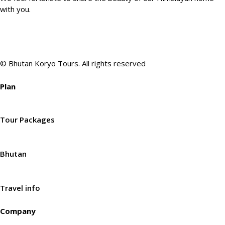
with you.
© Bhutan Koryo Tours. All rights reserved
Plan
Tour Packages
Bhutan
Travel info
Company